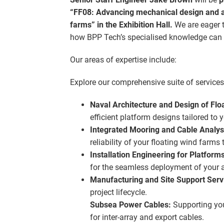
“FF08: Advancing mechanical design and an
farms” in the Exhibition Hall.
We are eager t
how BPP Tech’s specialised knowledge can h
Our areas of expertise include:
Explore our comprehensive suite of services,
Naval Architecture and Design of Flo
efficient platform designs tailored to 
Integrated Mooring and Cable Analyse
reliability of your floating wind farms
Installation Engineering for Platform
for the seamless deployment of your a
Manufacturing and Site Support Serv
project lifecycle.
Subsea Power Cables:
Supporting you
for inter-array and export cables.