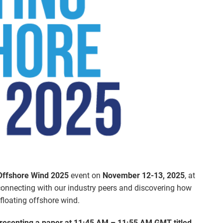
 Offshore Wind 2025
event on
November 12-13, 2025
, at
connecting with our industry peers and discovering how
 floating offshore wind.
resenting a paper at 11:45 AM – 11:55 AM GMT titled