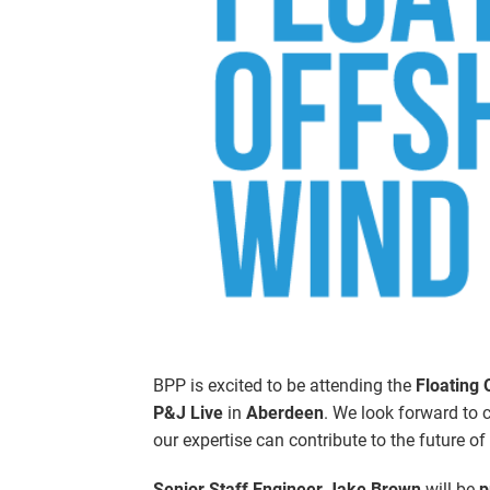
BPP is excited to be attending the
Floating
P&J Live
in
Aberdeen
. We look forward to 
our expertise can contribute to the future of
Senior Staff Engineer Jake Brown
will be
p