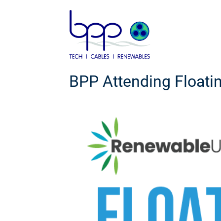
Skip
to
content
BPP Attending Floati