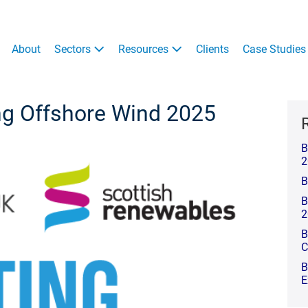
About
Sectors
Resources
Clients
Case Studies
ng Offshore Wind 2025
B
2
B
B
2
B
C
B
E