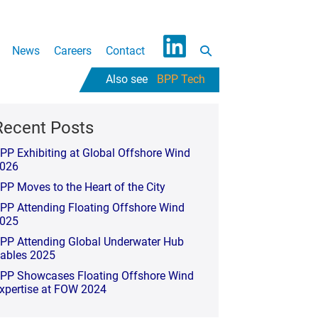
Search
News
Careers
Contact
L
Toggle
BPP Tech
i
n
k
Recent Posts
e
PP Exhibiting at Global Offshore Wind
d
026
I
PP Moves to the Heart of the City
n
PP Attending Floating Offshore Wind
025
PP Attending Global Underwater Hub
ables 2025
PP Showcases Floating Offshore Wind
xpertise at FOW 2024