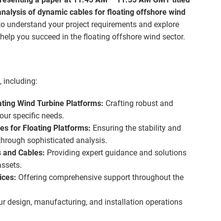
alysis of dynamic cables for floating offshore wind
o understand your project requirements and explore
elp you succeed in the floating offshore wind sector.
 including:
ating Wind Turbine Platforms:
Crafting robust and
your specific needs.
s for Floating Platforms:
Ensuring the stability and
 through sophisticated analysis.
s and Cables:
Providing expert guidance and solutions
ssets.
ices:
Offering comprehensive support throughout the
r design, manufacturing, and installation operations