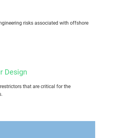
ngineering risks associated with offshore
r Design
trictors that are critical for the
s.