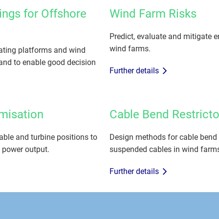
ings for Offshore
Wind Farm Risks
Predict, evaluate and mitigate e
wind farms.
ating platforms and wind
and to enable good decision
Further details
imisation
Cable Bend Restricto
able and turbine positions to
Design methods for cable bend res
 power output.
suspended cables in wind farm
Further details