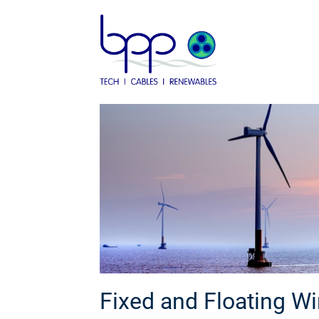
Skip
to
content
Fixed and Floating W