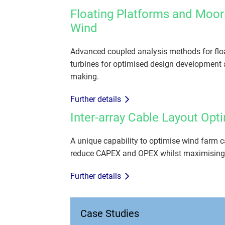
Floating Platforms and Moor
Wind
Advanced coupled analysis methods for flo
turbines for optimised design development 
making.
Further details
Inter-array Cable Layout Opt
A unique capability to optimise wind farm c
reduce CAPEX and OPEX whilst maximising
Further details
Case Studies