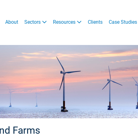
About
Sectors
Resources
Clients
Case Studies
ind Farms