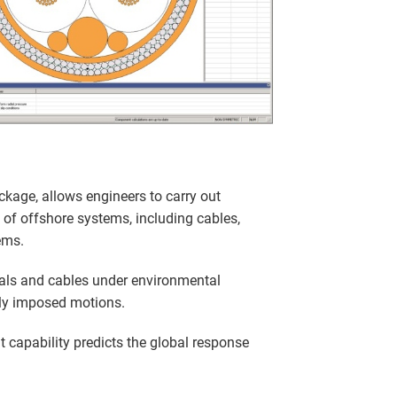
ckage, allows engineers to carry out
 of offshore systems, including cables,
ems.
als and cables under environmental
ly imposed motions.
 capability predicts the global response