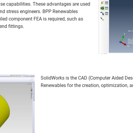
se capabilities. These advantages are used
 and stress engineers. BPP Renewables
iled component FEA is required, such as
nd fittings.
SolidWorks is the CAD (Computer Aided De
Renewables for the creation, optimization, 