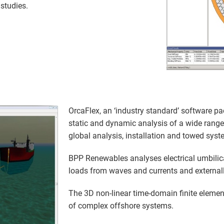
studies.
OrcaFlex, an ‘industry standard’ software pa
static and dynamic analysis of a wide range
global analysis, installation and towed syst
BPP Renewables analyses electrical umbilic
loads from waves and currents and external
The 3D non-linear time-domain finite element
of complex offshore systems.