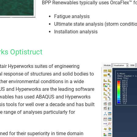
BPP Renewables typically uses OrcaFlex™ fo
Fatigue analysis
Ultimate state analysis (storm conditi
Installation analysis
ks Optistruct
air Hyperworks suites of engineering
l response of structures and solid bodies to
ther environmental conditions in a​ wide
US and Hyperworks are the leading software
ewables has used ABAQUS and Hyperworks
sis tools for well over a decade and has built
e range of analyses particularly for
 for their superiority in time domain