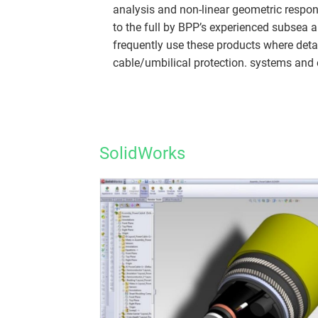
analysis and non-linear geometric respon
to the full by BPP’s experienced subsea
frequently use these products where deta
cable/umbilical protection. systems and e
SolidWorks