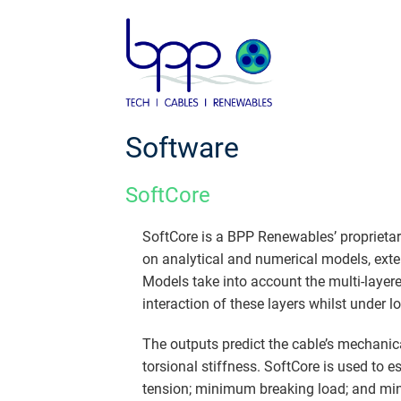
Skip
to
content
Software
SoftCore
SoftCore is a BPP Renewables’ proprietar
on analytical and numerical models, exte
Models take into account the multi-layer
interaction of these layers whilst under l
The outputs predict the cable’s mechanica
torsional stiffness. SoftCore is used to
tension; minimum breaking load; and min