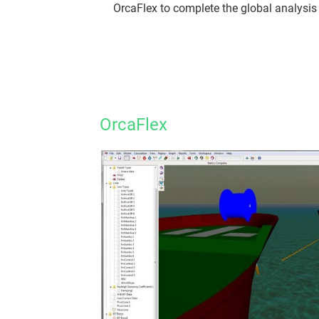
OrcaFlex to complete the global analysis 
OrcaFlex