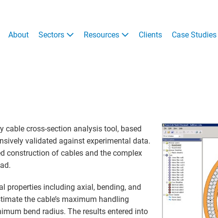
About
Sectors
Resources
Clients
Case Studies
y cable cross-section analysis tool, based
nsively validated against experimental data.
ed construction of cables and the complex
oad.
l properties including axial, bending, and
 estimate the cable’s maximum handling
imum bend radius. The results entered into