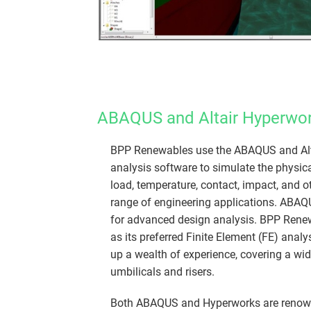
ABAQUS and Altair Hyperwor
​​BPP Renewables use the ABAQUS and Alt
analysis software to simulate the physica
load, temperature, contact, impact, and o
range of engineering applications. ABAQ
for advanced design analysis. BPP Ren
as its preferred Finite Element (FE) analy
up a wealth of experience, covering a wid
umbilicals and risers.
Both ABAQUS and Hyperworks are renowned