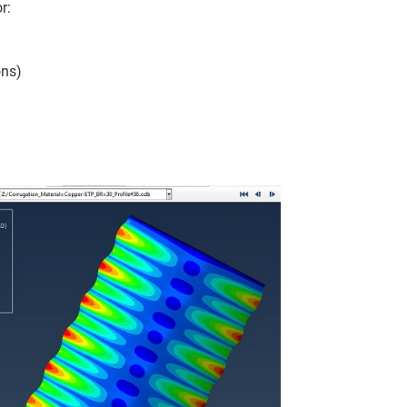
r:
ons)