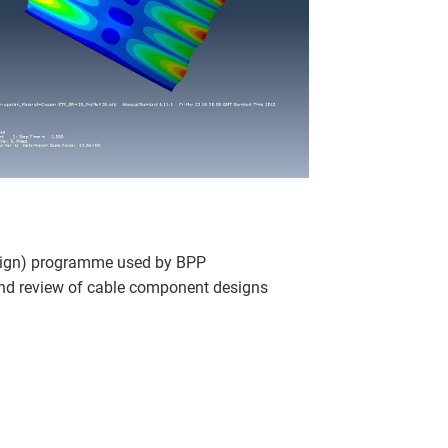
sign) programme used by BPP
and review of cable component designs