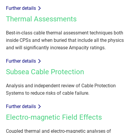
Further details
Thermal Assessments
Best-in-class cable thermal assessment techniques both
inside CPSs and when buried that include all the physics
and will significantly increase Ampacity ratings.
Further details
Subsea Cable Protection
Analysis and independent review of Cable Protection
Systems to reduce risks of cable failure.
Further details
Electro-magnetic Field Effects
Coupled thermal and electro-magnetic analyses of