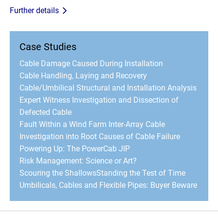
Further details
Case Studies
Cable Damage Caused During Installation
Cable Handling, Laying and Recovery
Cable/Umbilical Structural and Installation Analysis
Expert Witness Investigation and Dissection of
Defected Cable
Fault Within a Wind Farm Inter-Array Cable
Investigation into Root Causes of Cable Failure
Powering Up: The PowerCab JIP
Risk Management: Science or Art?
Scouring the Shallows
Standing the Test of Time
Umbilicals, Cables and Flexible Pipes: Buyer Beware