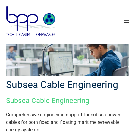
Skip
to
content
Men
Tog
Subsea Cable Engineering
Subsea Cable Engineering
Comprehensive engineering support for subsea power
cables for both fixed and floating maritime renewable
energy systems.