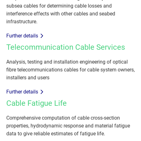
subsea cables for determining cable losses and
interference effects with other cables and seabed
infrastructure.
Further details
Telecommunication Cable Services
Analysis, testing and installation engineering of optical
fibre telecommunications cables for cable system owners,
installers and users
Further details
Cable Fatigue Life
Comprehensive computation of cable cross-section
properties, hydrodynamic response and material fatigue
data to give reliable estimates of fatigue life.