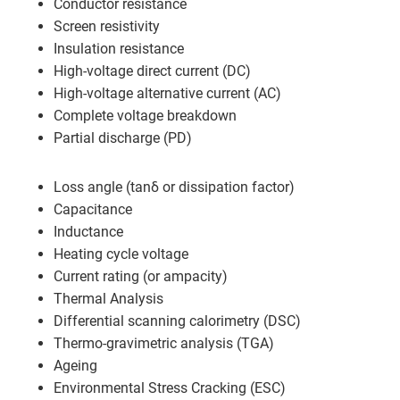
Conductor resistance
Screen resistivity
Insulation resistance
High-voltage direct current (DC)
High-voltage alternative current (AC)
Complete voltage breakdown
Partial discharge (PD)
Loss angle (tanδ or dissipation factor)
Capacitance
Inductance
Heating cycle voltage
Current rating (or ampacity)
Thermal Analysis
Differential scanning calorimetry (DSC)
Thermo-gravimetric analysis (TGA)
Ageing
Environmental Stress Cracking (ESC)