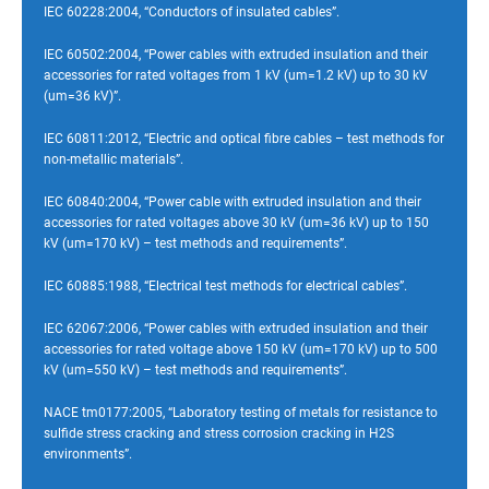
IEC 60228:2004, “Conductors of insulated cables”.
IEC 60502:2004, “Power cables with extruded insulation and their
accessories for rated voltages from 1 kV (um=1.2 kV) up to 30 kV
(um=36 kV)”.
IEC 60811:2012, “Electric and optical fibre cables – test methods for
non-metallic materials”.
IEC 60840:2004, “Power cable with extruded insulation and their
accessories for rated voltages above 30 kV (um=36 kV) up to 150
kV (um=170 kV) – test methods and requirements”.
IEC 60885:1988, “Electrical test methods for electrical cables”.
IEC 62067:2006, “Power cables with extruded insulation and their
accessories for rated voltage above 150 kV (um=170 kV) up to 500
kV (um=550 kV) – test methods and requirements”.
NACE tm0177:2005, “Laboratory testing of metals for resistance to
sulfide stress cracking and stress corrosion cracking in H2S
environments”.