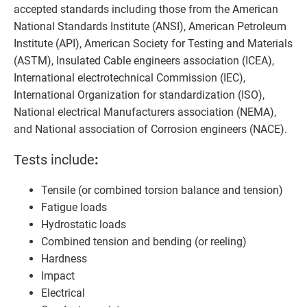
accepted standards including those from the American
National Standards Institute (ANSI), American Petroleum
Institute (API), American Society for Testing and Materials
(ASTM), Insulated Cable engineers association (ICEA),
International electrotechnical Commission (IEC),
International Organization for standardization (ISO),
National electrical Manufacturers association (NEMA),
and National association of Corrosion engineers (NACE).
Tests include
:
Tensile (or combined torsion balance and tension)
Fatigue loads
Hydrostatic loads
Combined tension and bending (or reeling)
Hardness
Impact
Electrical