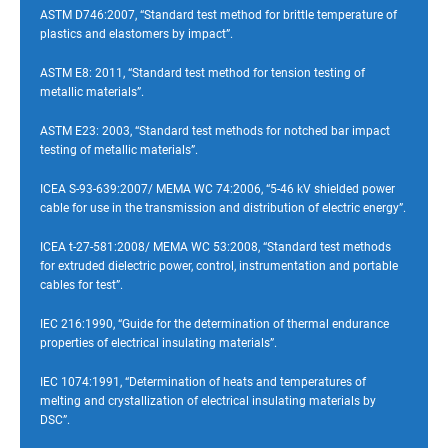
ASTM D746:2007, “Standard test method for brittle temperature of
plastics and elastomers by impact”.
ASTM E8: 2011, “Standard test method for tension testing of
metallic materials”.
ASTM E23: 2003, “Standard test methods for notched bar impact
testing of metallic materials”.
ICEA S-93-639:2007/ MEMA WC 74:2006, “5-46 kV shielded power
cable for use in the transmission and distribution of electric energy”.
ICEA t-27-581:2008/ MEMA WC 53:2008, “Standard test methods
for extruded dielectric power, control, instrumentation and portable
cables for test”.
IEC 216:1990, “Guide for the determination of thermal endurance
properties of electrical insulating materials”.
IEC 1074:1991, “Determination of heats and temperatures of
melting and crystallization of electrical insulating materials by
DSC”.