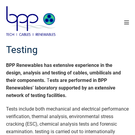
Skip
to
content
Men
Tog
Testing
BPP Renewables has extensive experience in the
design, analysis and testing of cables, umbilicals and
their components.
T
ests are performed in BPP
Renewables’ laboratory supported by an extensive
network of testing facilities.
Tests include both mechanical and electrical performance
verification, thermal analysis, environmental stress
cracking (ESC), chemical analysis tests and forensic
examination. testing is carried out to internationally