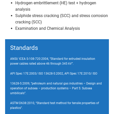
Hydrogen embrittlement (HE) test + hydrogen
analysis
Sulphide stress cracking (SCC) and stress corrosion
cracking (SCC)
Examination and Chemical Analysis
Standards
ANSI/ ICEA S-108-720:2004, “Standard for extruded insulation
power cables rated above 46 through 345 kV”.
API Spec 17E:2003/ ISO 13628-5:2002, API Spec 17E:2010/ ISO
13628-5:2009, “petroleum and natural gas industries – Design and
operation of subsea – production systems – Part 5: Subsea
umbilicals”.
ASTM D638:2010, “Standard test method for tensile properties of
plastics”.