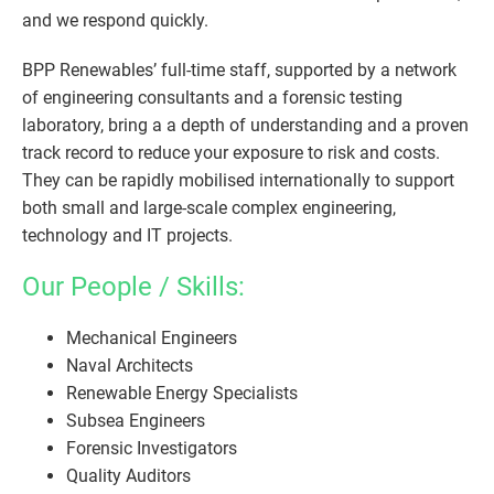
and we respond quickly.
BPP Renewables’ full-time staff, supported by a network
of engineering consultants and a forensic testing
laboratory, bring a a depth of understanding and a proven
track record to reduce your exposure to risk and costs.
They can be rapidly mobilised internationally to support
both small and large-scale complex engineering,
technology and IT projects.
Our People / Skills:
Mechanical Engineers
Naval Architects
Renewable Energy Specialists
Subsea Engineers
Forensic Investigators
Quality Auditors