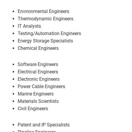
Environmental Engineers
Thermodynamic Engineers
IT Analysts
Testing/Automation Engineers
Energy Storage Specialists
Chemical Engineers
Software Engineers
Electrical Engineers
Electronic Engineers
Power Cable Engineers
Marine Engineers
Materials Scientists
Civil Engineers
Patent and IP Specialists