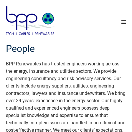
Skip
to
content
Men
Tog
People
BPP Renewables has trusted engineers working across
the energy, insurance and utilities sectors. We provide
engineering consultancy and risk advisory services. Our
clients include energy suppliers, utilities, engineering
contractors, lawyers and insurance underwriters. We bring
over 39 years’ experience in the energy sector. Our highly
qualified and experienced engineers possess deep
specialist knowledge and expertise to ensure that
technically complex issues are handled in an efficient and
cost-effective manner. We meet our clients’ expectations,