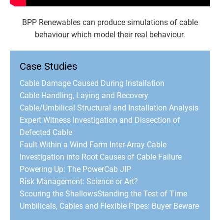
BPP Renewables can produce simulations of cable
behaviour which model their real behaviour.
Case Studies
Cable Damage Caused During Installation
Cable Handling, Laying and Recovery
Cable/Umbilical Structural and Installation Analysis
Expert Witness Investigation and Dissection of
Defected Cable
Fault Within a Wind Farm Inter-Array Cable
Investigation into Root Causes of Cable Failure
Powering Up: The PowerCab JIP
Risk Management: Science or Art?
Scouring the Shallows
Standing the Test of Time
Umbilicals, Cables and Flexible Pipes: Buyer Beware