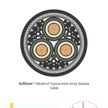
SoftCore
Model of Typical Inter-Array Subsea
TM
Cable