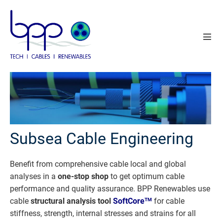
Skip
to
content
Men
Tog
Subsea Cable Engineering
Benefit from comprehensive cable local and global
analyses in a
one-stop shop
to get optimum cable
performance and quality assurance. BPP Renewables use
cable
structural analysis tool
SoftCore
for cable
TM
stiffness, strength, internal stresses and strains for all