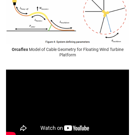
Orcaflex
Model of Cable Geometry for Floating Wind Turbine
Platform