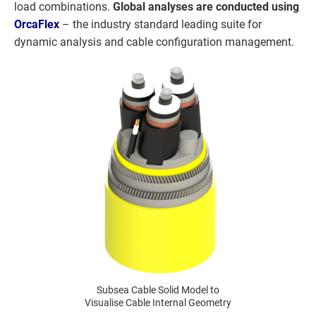
load combinations.
Global analyses are conducted using
OrcaFlex
– the industry standard leading suite for
dynamic analysis and cable configuration management.
Subsea Cable Solid Model to
Visualise Cable Internal Geometry