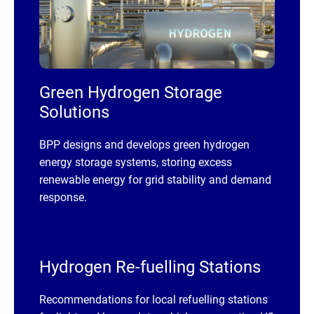
Green Hydrogen Storage
Solutions
BPP designs and develops green hydrogen
energy storage systems, storing excess
renewable energy for grid stability and demand
response.
Hydrogen Re-fuelling Stations
Recommendations for local refuelling stations