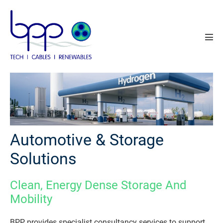
Skip
to
content
Men
Tog
Automotive & Storage
Solutions
Clean, Energy Dense Storage And
Mobility
BPP provides specialist consultancy services to support