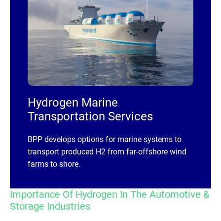
Hydrogen Marine
Transportation Services
BPP develops options for marine systems to
transport produced H2 from far-offshore wind
farms to shore.
Importance Of Hydrogen In The Automotive &
Storage Industries