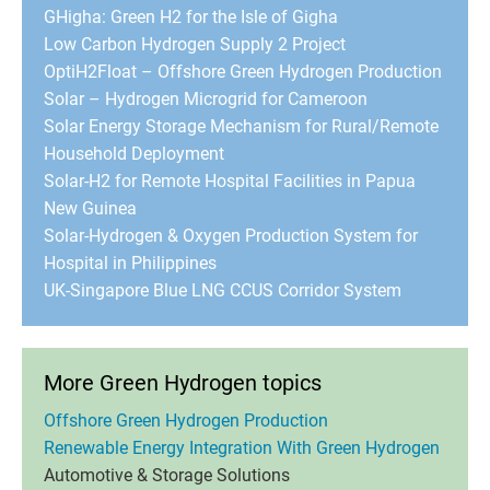
GHigha: Green H2 for the Isle of Gigha
Low Carbon Hydrogen Supply 2 Project
OptiH2Float – Offshore Green Hydrogen Production
Solar – Hydrogen Microgrid for Cameroon
Solar Energy Storage Mechanism for Rural/Remote
Household Deployment
Solar-H2 for Remote Hospital Facilities in Papua
New Guinea
Solar-Hydrogen & Oxygen Production System for
Hospital in Philippines
UK-Singapore Blue LNG CCUS Corridor System
More Green Hydrogen topics
Offshore Green Hydrogen Production
Renewable Energy Integration With Green Hydrogen
Automotive & Storage Solutions