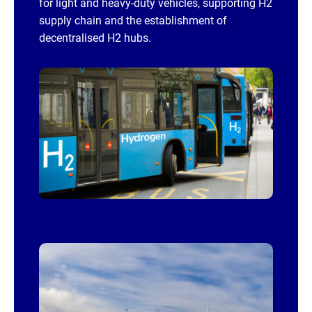
for light and heavy-duty vehicles, supporting H2
supply chain and the establishment of
decentralised H2 hubs.