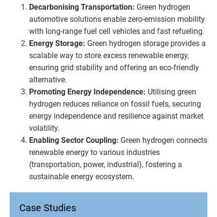
Decarbonising Transportation:
Green hydrogen
automotive solutions enable zero-emission mobility
with long-range fuel cell vehicles and fast refueling.
Energy Storage:
Green hydrogen storage provides a
scalable way to store excess renewable energy,
ensuring grid stability and offering an eco-friendly
alternative.
Promoting Energy Independence:
Utilising green
hydrogen reduces reliance on fossil fuels, securing
energy independence and resilience against market
volatility.
Enabling Sector Coupling:
Green hydrogen connects
renewable energy to various industries
(transportation, power, industrial), fostering a
sustainable energy ecosystem.
Case Studies