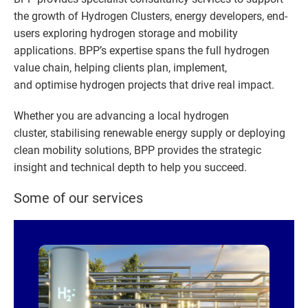
the growth of Hydrogen Clusters, energy developers, end-
users exploring hydrogen storage and mobility
applications. BPP’s expertise spans the full hydrogen
value chain, helping clients plan, implement,
and optimise hydrogen projects that drive real impact. ​
Whether you are advancing a local hydrogen
cluster, stabilising renewable energy supply or deploying
clean mobility solutions, BPP provides the strategic
insight and technical depth to help you succeed.
Some of our services